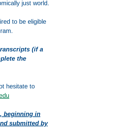
mically just world.
red to be eligible
gram.
anscripts (if a
plete the
t hesitate to
.edu
, beginning in
 and submitted by