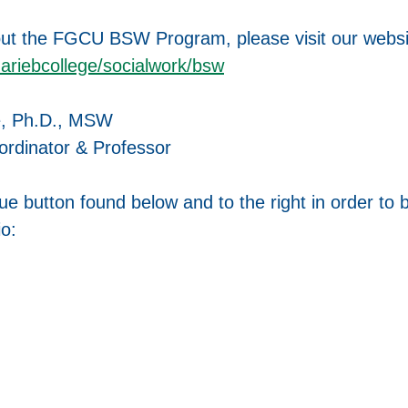
ut the FGCU BSW Program, please visit our websi
mariebcollege/socialwork/bsw
e, Ph.D., MSW
dinator & Professor
lue button found below and to the right in order to 
io: