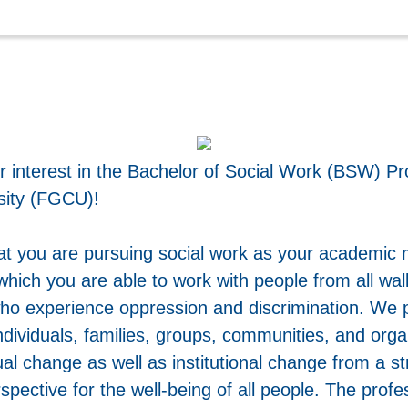
r interest in the Bachelor of Social Work (BSW) Pr
sity (FGCU)!
at you are pursuing social work as your academic 
which you are able to work with people from all walk
who experience oppression and discrimination. We p
ndividuals, families, groups, communities, and org
dual change as well as institutional change from a s
ctive for the well-being of all people. The profes