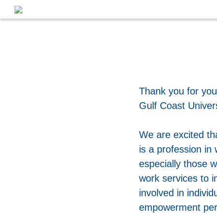
Thank you for you
Gulf Coast Univer
We are excited th
is a profession in 
especially those 
work services to i
involved in indivi
empowerment perspe