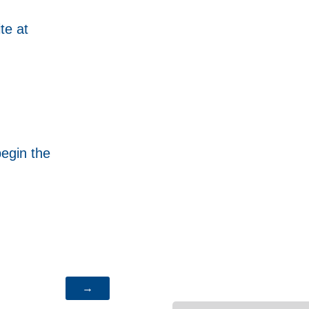
te at
begin the