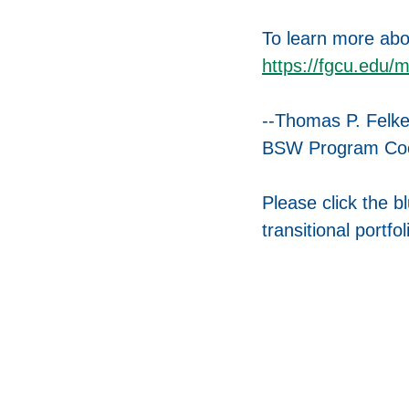
To learn more abo
https://fgcu.edu/
--Thomas P. Felk
BSW Program Coor
Please click the b
transitional portfol