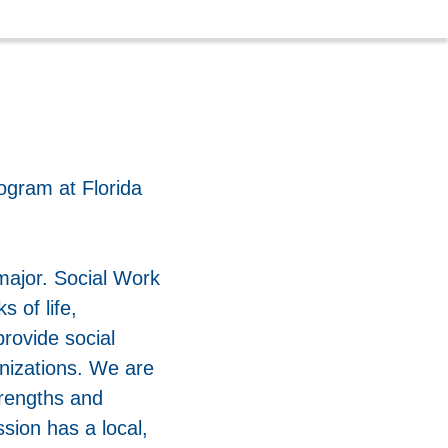
ogram at Florida
major. Social Work
s of life,
rovide social
anizations. We are
trengths and
sion has a local,