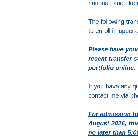
national, and glob
The following tran
to enroll in upper
Please have your
recent transfer 
portfolio online.
If you have any qu
contact me via ph
For admission to
August 2026, thi
no later than 5: