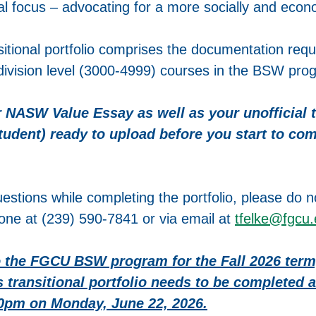
al focus – advocating for a more socially and econo
sitional portfolio comprises the documentation requi
-division level (3000-4999) courses in the BSW pro
 NASW Value Essay as well as your unofficial tr
student) ready to upload before you start to com
estions while completing the portfolio, please do no
one at (239) 590-7841 or via email at
tfelke@fgcu
 the FGCU BSW program for the Fall 2026 term
s transitional portfolio needs to be completed
00pm on Monday, June 22, 2026.