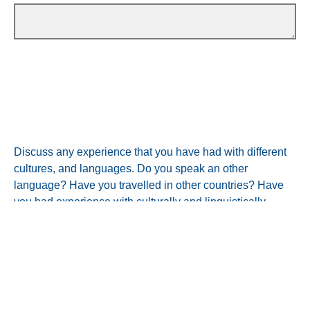
Discuss any experience that you have had with different
cultures, and languages. Do you speak an other
language? Have you travelled in other countries? Have
you had experience with culturally and linguistically
diverse people in the USA? (100 words)