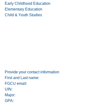
Early Childhood Education
Elementary Education
Child & Youth Studies
Provide your contact information
First and Last name:
FGCU email:
UIN:
Major:
GPA: