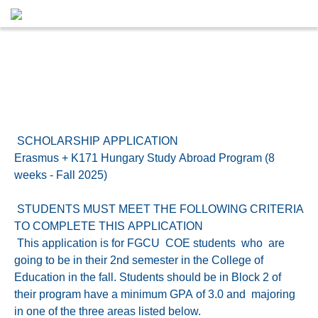
SCHOLARSHIP APPLICATION
Erasmus + K171 Hungary Study Abroad Program (8
weeks - Fall 2025)
STUDENTS MUST MEET THE FOLLOWING CRITERIA
TO COMPLETE THIS APPLICATION
This application is for FGCU COE students who are
going to be in their 2nd semester in the College of
Education in the fall. Students should be in Block 2 of
their program have a minimum GPA of 3.0 and majoring
in one of the three areas listed below.