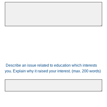
Describe an issue related to education which interests
you. Explain why it raised your interest. (max. 200 words)