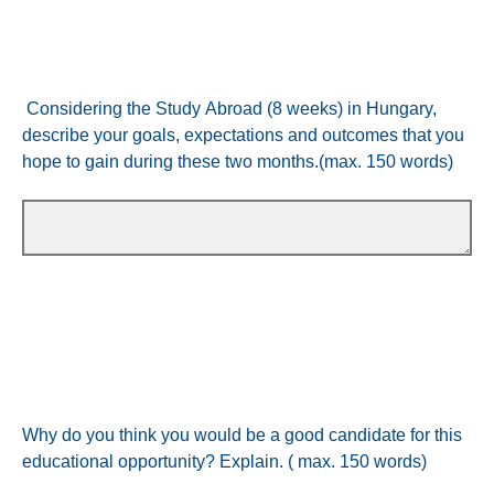
Considering the Study Abroad (8 weeks) in Hungary,
describe your goals, expectations and outcomes that you
hope to gain during these two months.(max. 150 words)
Why do you think you would be a good candidate for this
educational opportunity? Explain. ( max. 150 words)